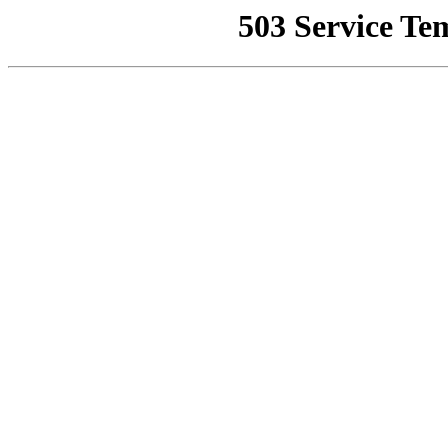
503 Service Te