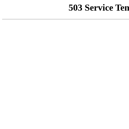
503 Service Te